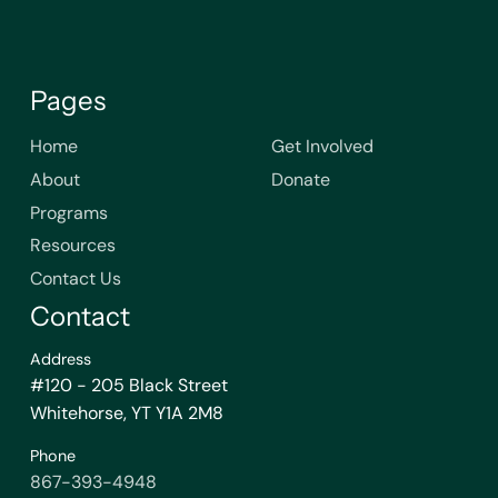
Pages
Home
Get Involved
About
Donate
Programs
Resources
Contact Us
Contact
Address
#120 - 205 Black Street
Whitehorse, YT Y1A 2M8
Phone
867-393-4948