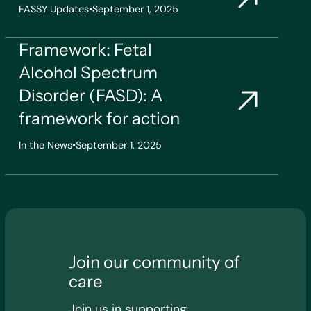
FASSY Updates
•
September 1, 2025
Framework: Fetal
Alcohol Spectrum
Disorder (FASD): A
framework for action
In the News
•
September 1, 2025
Join our community of
care
Join us in supporting