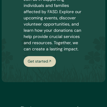
individuals and families
affected by FASD. Explore our
upcoming events, discover
volunteer opportunities, and
learn how your donations can
help provide crucial services
and resources. Together, we
can create a lasting impact.
Get started