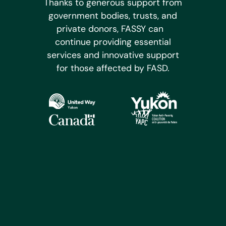
Thanks to generous support from
government bodies, trusts, and
private donors, FASSY can
continue providing essential
services and innovative support
for those affected by FASD.