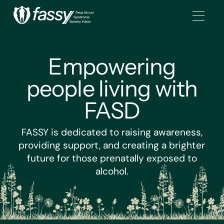
Empowering
people living with
FASD
FASSY is dedicated to raising awareness,
providing support, and creating a brighter
future for those prenatally exposed to
alcohol.