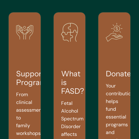
Support
What
Donate
Programs
is
Your
FASD?
contribution
From
helps
clinical
Fetal
fund
assessments
Alcohol
essential
to
Spectrum
programs
family
Disorder
and
workshops,
affects