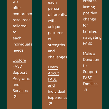
creates
we
each
lasting
offer
person
positive
comprehensive
differently,
change
resources
with
for
tailored
unique
families
to
patterns
navigating
each
of
FASD.
individual's
strengths
needs.
and
Make a
challenges.
Donation
Explore
to
FASD
Learn
Support
Support
About
FASD
Programs
FASD
Families
and
and
Services
Individual
Experiences