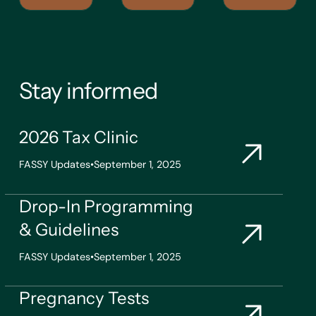
Stay informed
2026 Tax Clinic
FASSY Updates
•
September 1, 2025
Drop-In Programming
& Guidelines
FASSY Updates
•
September 1, 2025
Pregnancy Tests